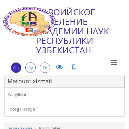
НАВОИЙСКОЕ
ОТДЕЛЕНИЕ
АКАДЕМИИ НАУК
РЕСПУБЛИКИ
УЗБЕКИСТАН
Main
O'z
Ру
En
Menu
Matbuot xizmati
Yangiliklar
Fotogallereya
Бош сахифа
Photogallery