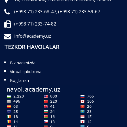
(+998 71) 233-68-47;
(+998 71) 233-59-67
(+998 71) 233-74-82
info@academy.uz
TEZKOR HAVOLALAR
Biz haqimizda
Virtual qabulxona
Bog'lanish