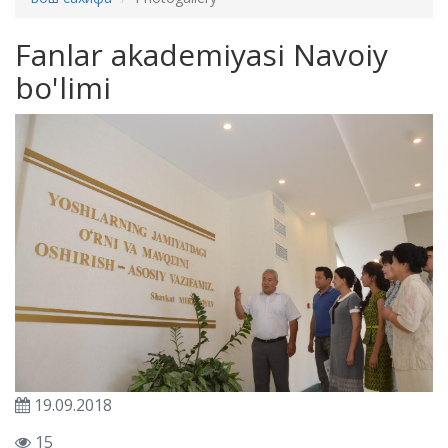
Fanlar akademiyasi Navoiy
bo'limi
19.09.2018
15