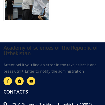
Academy of sciences of the Republic of
Uzbekistan
Attention! If you find an error in the text, select it and
press Ctrl + Enter to notify the administration
CONTACTS
70, Y. Gulomov, Tashkent, Uzbekistan, 100047