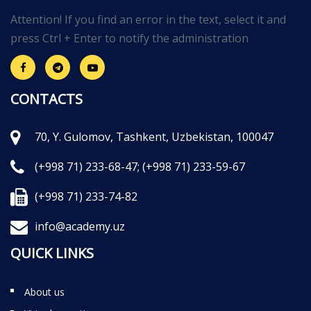
Attention! If you find an error in the text, select it and
press Ctrl + Enter to notify the administration
CONTACTS
70, Y. Gulomov, Tashkent, Uzbekistan, 100047
(+998 71) 233-68-47;
(+998 71) 233-59-67
(+998 71) 233-74-82
info@academy.uz
QUICK LINKS
About us