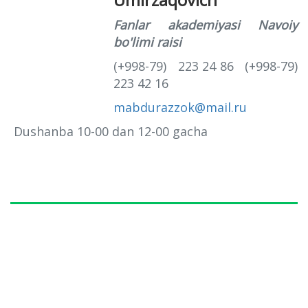
Fanlar akademiyasi Navoiy
bo'limi raisi
(+998-79) 223 24 86 (+998-79)
223 42 16
mabdurazzok@mail.ru
Dushanba 10-00 dan 12-00 gacha