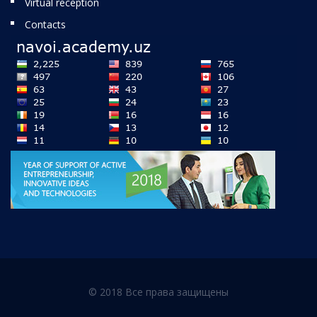
Virtual reception
Contacts
© 2018 Все права защищены