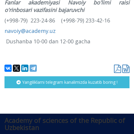
Fanlar akademiyasi Navoiy bo'limi raisi
o'rinbosari vazifasini bajaruvchi
(+998-79) 223-24-86 (+998-79) 233-42-16
navoiy@academy.uz
Dushanba 10-00 dan 12-00 gacha
Yangiliklarni telegram kanalimizda kuzatib boring !
Academy of sciences of the Republic of
Uzbekistan