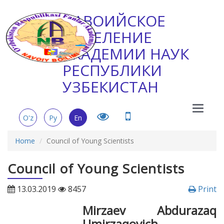
НАВОИЙСКОЕ
ОТДЕЛЕНИЕ
АКАДЕМИИ НАУК
РЕСПУБЛИКИ
УЗБЕКИСТАН
Main
O'z
Ру
En
Menu
Home
Council of Young Scientists
Council of Young Scientists
13.03.2019
8457
Print
Мirzaev Abdurazaq
Umirzaqovich